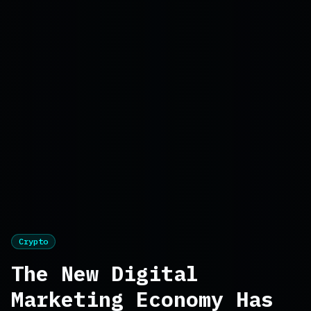
Crypto
The New Digital
Marketing Economy Has