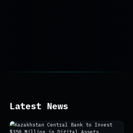
Latest News