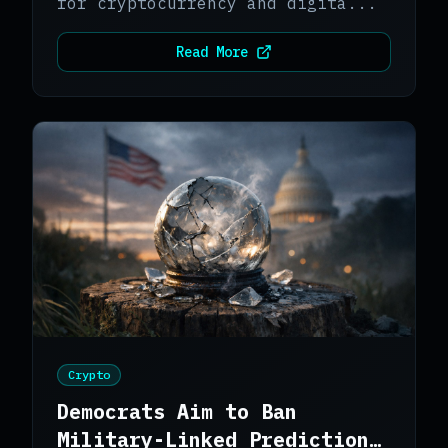
for cryptocurrency and digita...
Read More
Crypto
Democrats Aim to Ban
Military-Linked Prediction