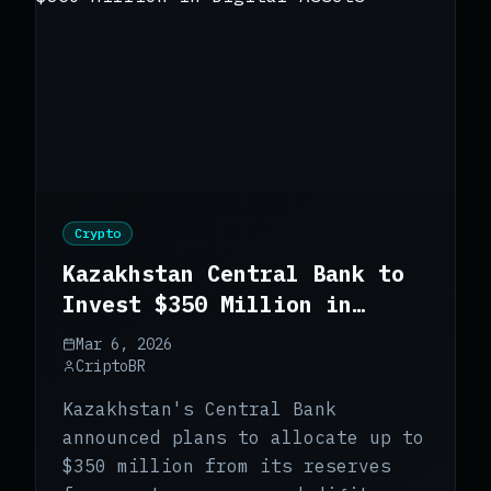
Crypto
Kazakhstan Central Bank to
Invest $350 Million in
Digital Assets
Mar 6, 2026
CriptoBR
Kazakhstan's Central Bank
announced plans to allocate up to
$350 million from its reserves