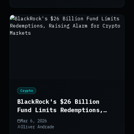
Crypto
BlackRock's $26 Billion
Fund Limits Redemptions,
Raising Alarm for Crypto
Mar 6, 2026
Markets
Oliver Andrade