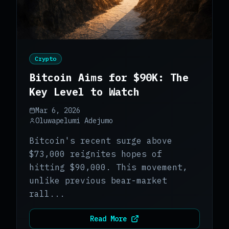
Crypto
Bitcoin Aims for $90K: The
Key Level to Watch
Mar 6, 2026
Oluwapelumi Adejumo
Bitcoin's recent surge above
$73,000 reignites hopes of
hitting $90,000. This movement,
unlike previous bear-market
rall...
Read More