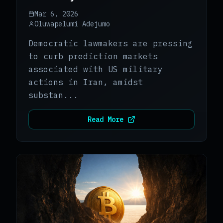
Markets
Mar 6, 2026
Oluwapelumi Adejumo
Democratic lawmakers are pressing
to curb prediction markets
associated with US military
actions in Iran, amidst
substan...
Read More