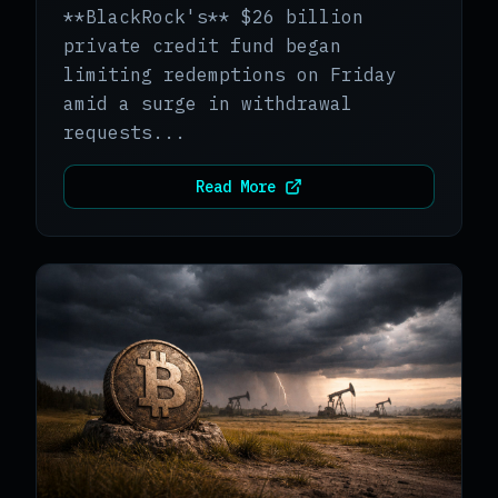
**BlackRock's** $26 billion
private credit fund began
limiting redemptions on Friday
amid a surge in withdrawal
requests...
Read More