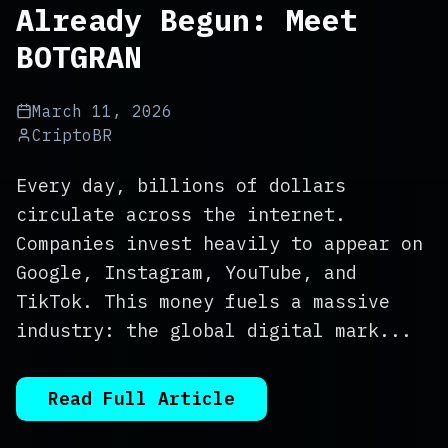
Already Begun: Meet
BOTGRAN
March 11, 2026
CriptoBR
Every day, billions of dollars
circulate across the internet.
Companies invest heavily to appear on
Google, Instagram, YouTube, and
TikTok. This money fuels a massive
industry: the global digital mark...
Read Full Article