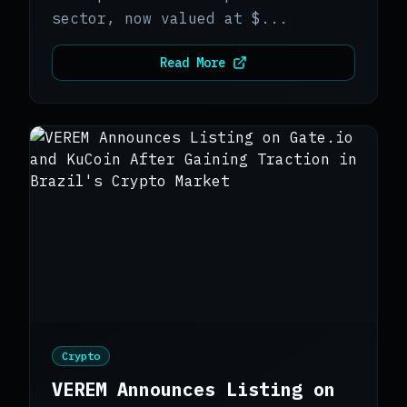
sector, now valued at $...
Read More
Crypto
VEREM Announces Listing on