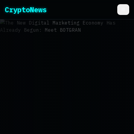
CryptoNews