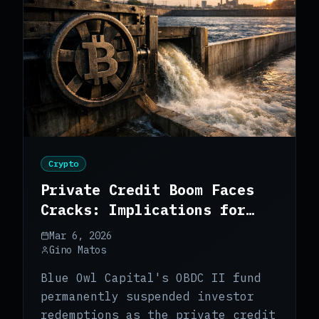
Crypto
Private Credit Boom Faces
Cracks: Implications for
Bitcoin
Mar 6, 2026
Gino Matos
Blue Owl Capital's OBDC II fund
permanently suspended investor
redemptions as the private credit