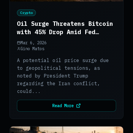
Crypto
Oil Surge Threatens Bitcoin
with 45% Drop Amid Fed
Policy Delays
Mar 6, 2026
Gino Matos
A potential oil price surge due
to geopolitical tensions, as
noted by President Trump
regarding the Iran conflict,
could...
Read More